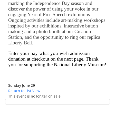
marking the Independence Day season and
discover the power of using your voice in our
engaging Year of Free Speech exhibitions.
Ongoing activities include art-making workshops
inspired by our exhibitions, interactive button
making and a photo booth at our Creation
Station, and the opportunity to ring our replica
Liberty Bell.
Enter your pay-what-you-wish admission
donation at checkout on the next page. Thank
you for supporting the National Liberty Museum!
Sunday June 29
Return to List View
This event is no longer on sale.