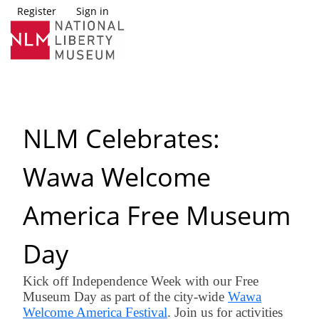
Register
Sign in
NLM Celebrates:
Wawa Welcome
America Free Museum
Day
Kick off Independence Week with our Free
Museum Day as part of the city-wide
Wawa
Welcome America Festival
. Join us for activities